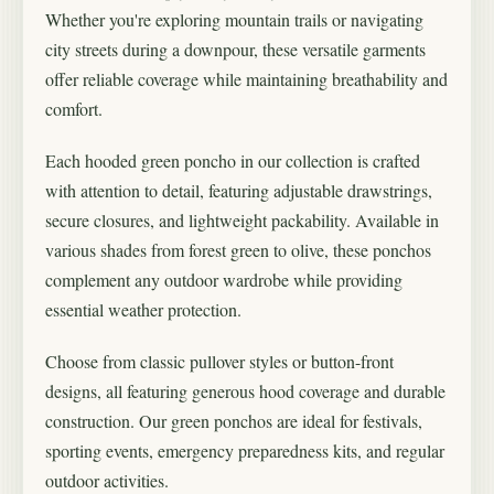
Whether you're exploring mountain trails or navigating
city streets during a downpour, these versatile garments
offer reliable coverage while maintaining breathability and
comfort.
Each hooded green poncho in our collection is crafted
with attention to detail, featuring adjustable drawstrings,
secure closures, and lightweight packability. Available in
various shades from forest green to olive, these ponchos
complement any outdoor wardrobe while providing
essential weather protection.
Choose from classic pullover styles or button-front
designs, all featuring generous hood coverage and durable
construction. Our green ponchos are ideal for festivals,
sporting events, emergency preparedness kits, and regular
outdoor activities.