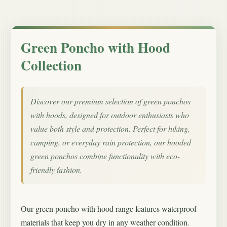
Green Poncho with Hood
Collection
Discover our premium selection of green ponchos
with hoods, designed for outdoor enthusiasts who
value both style and protection. Perfect for hiking,
camping, or everyday rain protection, our hooded
green ponchos combine functionality with eco-
friendly fashion.
Our green poncho with hood range features waterproof
materials that keep you dry in any weather condition.