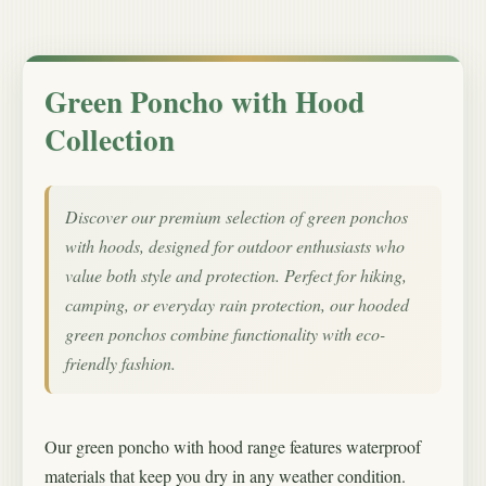
Green Poncho with Hood
Collection
Discover our premium selection of green ponchos
with hoods, designed for outdoor enthusiasts who
value both style and protection. Perfect for hiking,
camping, or everyday rain protection, our hooded
green ponchos combine functionality with eco-
friendly fashion.
Our green poncho with hood range features waterproof
materials that keep you dry in any weather condition.