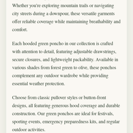
Whether you're exploring mountain trails or navigating
city streets during a downpour, these versatile garments
offer reliable coverage while maintaining breathability and
comfort.
Each hooded green poncho in our collection is crafted
with attention to detail, featuring adjustable drawstrings,
secure closures, and lightweight packability. Available in
various shades from forest green to olive, these ponchos
complement any outdoor wardrobe while providing
essential weather protection.
Choose from classic pullover styles or button-front
designs, all featuring generous hood coverage and durable
construction. Our green ponchos are ideal for festivals,
sporting events, emergency preparedness kits, and regular
outdoor activities.